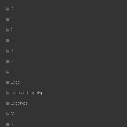
D
F
G
H
J
K
L
Logo
Logo and Logotype
Logotype
M
N