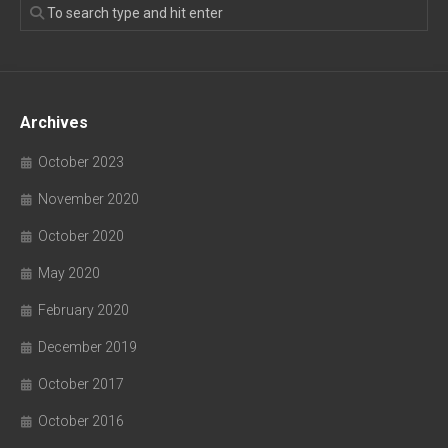
Archives
October 2023
November 2020
October 2020
May 2020
February 2020
December 2019
October 2017
October 2016