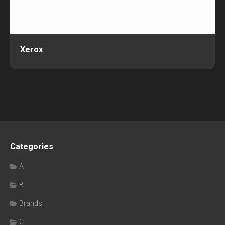
Xerox
Categories
A
B
Brands
C