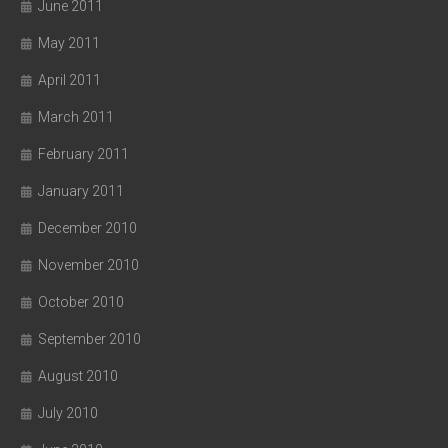
June 2011
May 2011
April 2011
March 2011
February 2011
January 2011
December 2010
November 2010
October 2010
September 2010
August 2010
July 2010