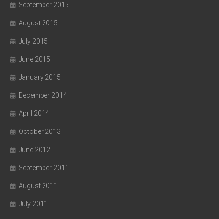
September 2015
August 2015
July 2015
June 2015
January 2015
December 2014
April 2014
October 2013
June 2012
September 2011
August 2011
July 2011