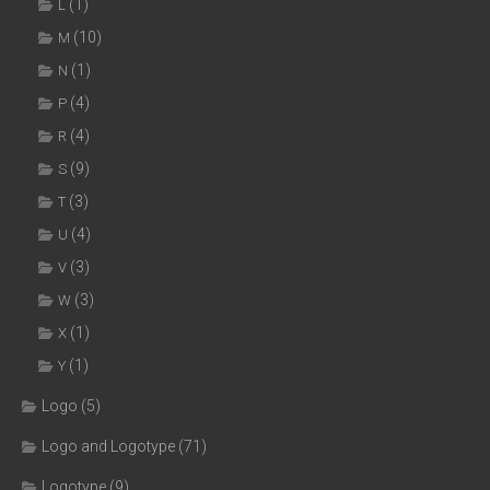
(1)
L
(10)
M
(1)
N
(4)
P
(4)
R
(9)
S
(3)
T
(4)
U
(3)
V
(3)
W
(1)
X
(1)
Y
Logo
(5)
Logo and Logotype
(71)
Logotype
(9)