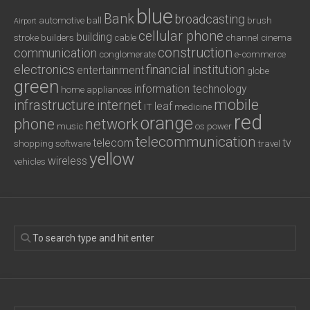
blue
Bank
broadcasting
automotive
ball
brush
Airport
cellular phone
building
stroke
builders
cable
channel
cinema
construction
communication
conglomerate
e-commerce
electronics
financial institution
entertainment
globe
green
information technology
home appliances
mobile
infrastructure
internet
leaf
IT
medicine
red
orange
phone
network
music
os
power
telecommunication
telecom
tv
shopping
software
travel
yellow
wireless
vehicles