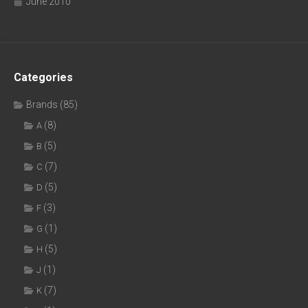
June 2010
Categories
Brands
(85)
(8)
A
(5)
B
(7)
C
(5)
D
(3)
F
(1)
G
(5)
H
(1)
J
(7)
K