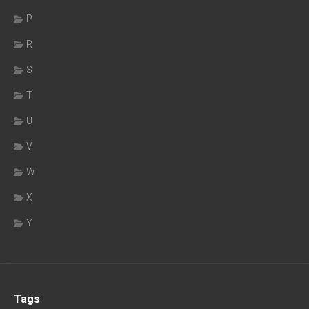
P
R
S
T
U
V
W
X
Y
Tags