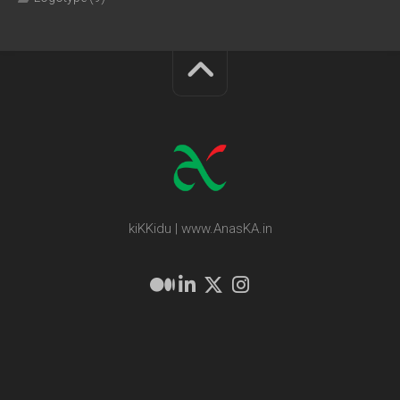
kiKKidu | www.AnasKA.in