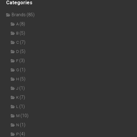
Categories
Brands
(85)
(8)
A
(5)
B
(7)
C
(5)
D
(3)
F
(1)
G
(5)
H
(1)
J
(7)
K
(1)
L
(10)
M
(1)
N
(4)
P