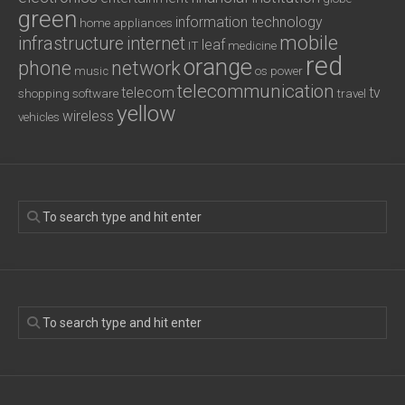
green
information technology
home appliances
mobile
infrastructure
internet
leaf
IT
medicine
red
orange
phone
network
music
os
power
telecommunication
telecom
tv
shopping
software
travel
yellow
wireless
vehicles