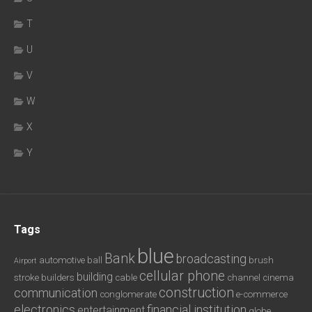
T
U
V
W
X
Y
Tags
blue
Bank
broadcasting
automotive
ball
brush
Airport
cellular phone
building
stroke
builders
cable
channel
cinema
construction
communication
conglomerate
e-commerce
electronics
financial institution
entertainment
globe