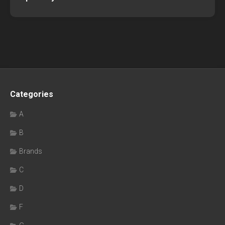
Categories
A
B
Brands
C
D
F