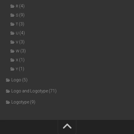
(4)
R
(9)
S
(3)
T
(4)
U
(3)
V
(3)
W
(1)
X
(1)
Y
Logo
(5)
Logo and Logotype
(71)
Logotype
(9)