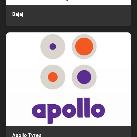
Bajaj
Apollo Tyres