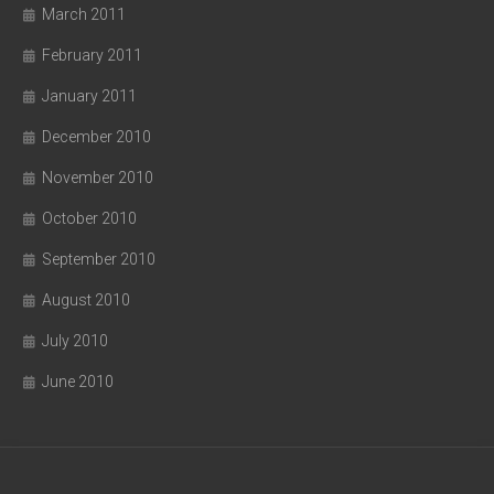
March 2011
February 2011
January 2011
December 2010
November 2010
October 2010
September 2010
August 2010
July 2010
June 2010