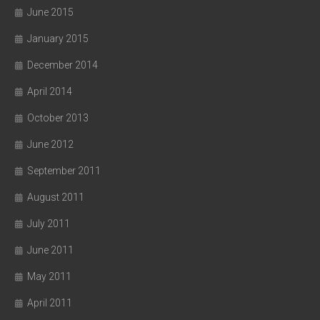
June 2015
January 2015
December 2014
April 2014
October 2013
June 2012
September 2011
August 2011
July 2011
June 2011
May 2011
April 2011