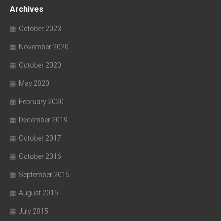
Archives
October 2023
November 2020
October 2020
May 2020
February 2020
December 2019
October 2017
October 2016
September 2015
August 2015
July 2015