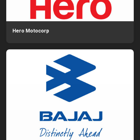
Hero Motocorp