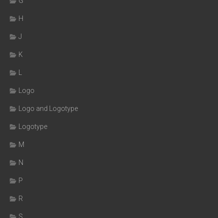
G
H
J
K
L
Logo
Logo and Logotype
Logotype
M
N
P
R
S