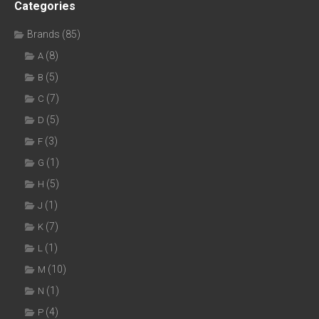
Categories
Brands
(85)
(8)
A
(5)
B
(7)
C
(5)
D
(3)
F
(1)
G
(5)
H
(1)
J
(7)
K
(1)
L
(10)
M
(1)
N
(4)
P