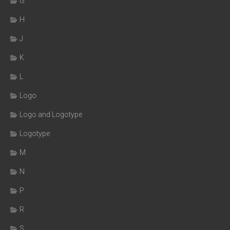
G
H
J
K
L
Logo
Logo and Logotype
Logotype
M
N
P
R
S