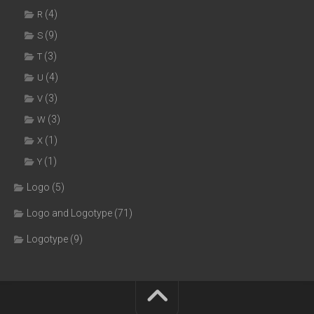
(4)
R
(9)
S
(3)
T
(4)
U
(3)
V
(3)
W
(1)
X
(1)
Y
Logo
(5)
Logo and Logotype
(71)
Logotype
(9)