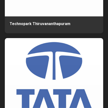
Technopark Thiruvananthapuram