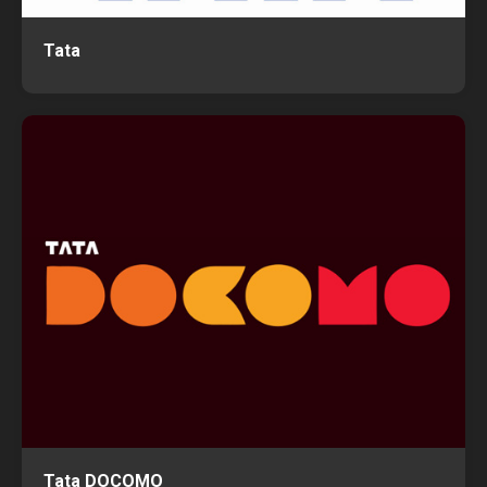
Tata
Tata DOCOMO