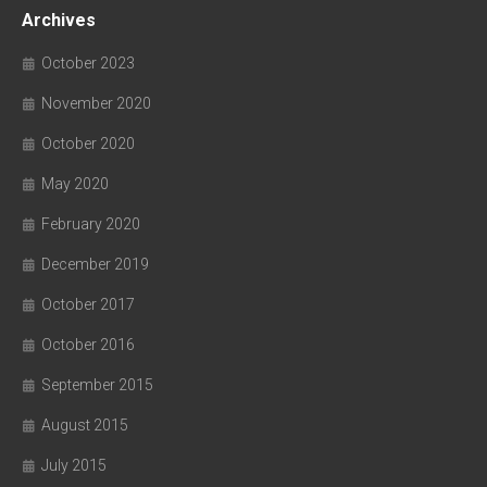
Archives
October 2023
November 2020
October 2020
May 2020
February 2020
December 2019
October 2017
October 2016
September 2015
August 2015
July 2015