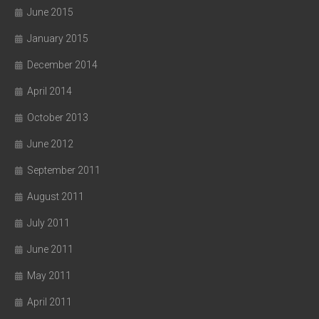
June 2015
January 2015
December 2014
April 2014
October 2013
June 2012
September 2011
August 2011
July 2011
June 2011
May 2011
April 2011