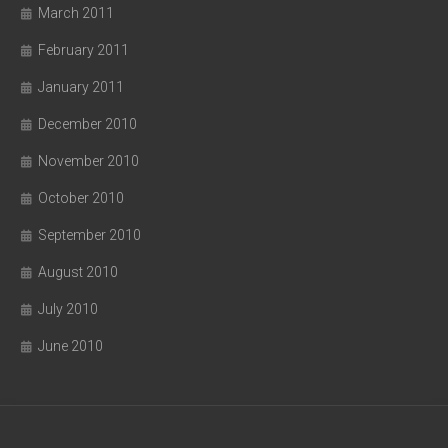
March 2011
February 2011
January 2011
December 2010
November 2010
October 2010
September 2010
August 2010
July 2010
June 2010