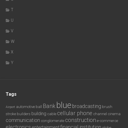
T
U
V
W
X
Y
Tags
blue
Bank
broadcasting
automotive
ball
brush
Airport
cellular phone
building
stroke
builders
cable
channel
cinema
construction
communication
conglomerate
e-commerce
electronics
financial institution
entertainment
globe