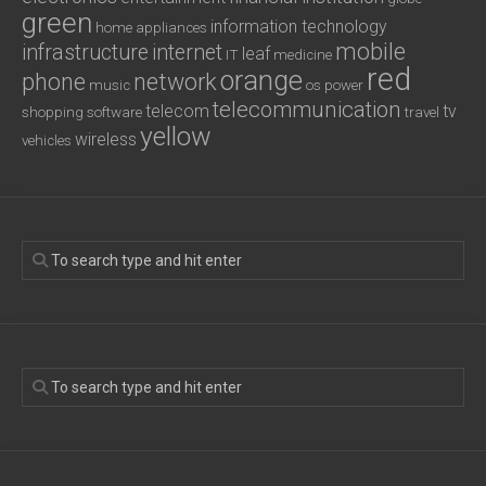
green
information technology
home appliances
mobile
infrastructure
internet
leaf
IT
medicine
red
orange
phone
network
music
os
power
telecommunication
telecom
tv
shopping
software
travel
yellow
wireless
vehicles