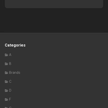
Categories
A
B
Brands
C
D
F