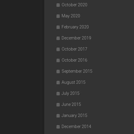
October 2020
May 2020
February 2020
December 2019
October 2017
October 2016
September 2015
August 2015
July 2015
June 2015
January 2015
December 2014