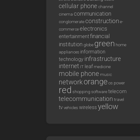
cellular phone
channel
communication
cinema
construction
conglomerate
e-
electronics
commerce
financial
entertainment
green
institution
globe
home
information
appliances
infrastructure
technology
internet
leaf
IT
medicine
mobile phone
music
orange
network
os
power
red
telecom
shopping
software
telecommunication
travel
yellow
tv
wireless
vehicles