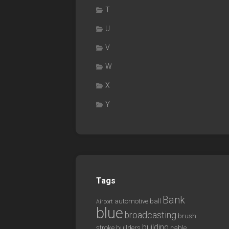
T
U
V
W
X
Y
Tags
Bank
automotive
ball
Airport
blue
broadcasting
brush
building
stroke
builders
cable