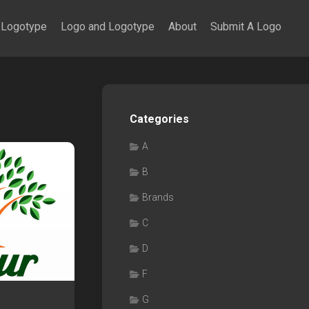
Logotype
Logo and Logotype
About
Submit A Logo
Categories
A
B
Brands
C
D
F
G