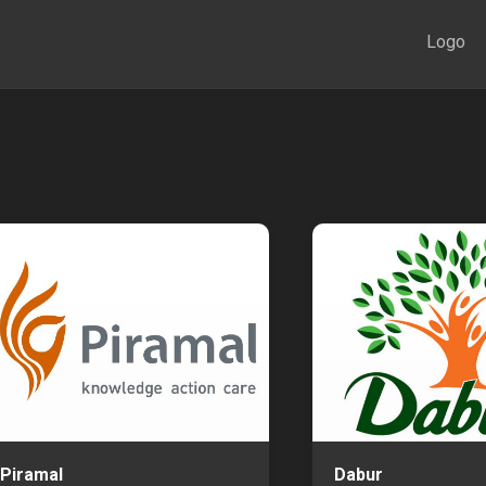
Logo
Piramal
Dabur