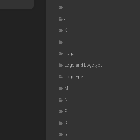
H
J
K
L
Logo
Logo and Logotype
Logotype
M
N
P
R
S