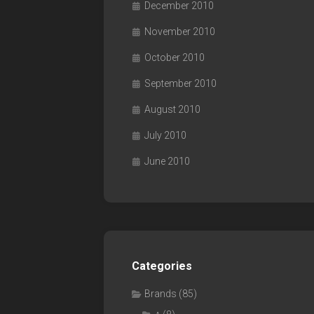
December 2010
November 2010
October 2010
September 2010
August 2010
July 2010
June 2010
Categories
Brands
(85)