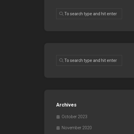
Archives
October 2023
November 2020