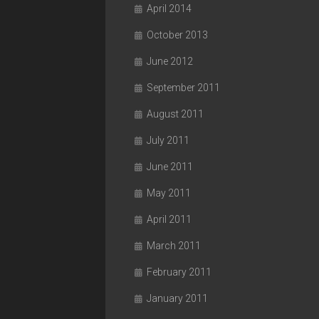
April 2014
October 2013
June 2012
September 2011
August 2011
July 2011
June 2011
May 2011
April 2011
March 2011
February 2011
January 2011