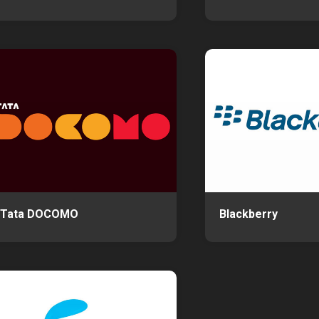
Tata DOCOMO
Blackberry