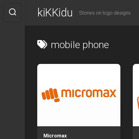
Skip
kiKKidu
to
Stories on logo designs
content
mobile phone
Micromax