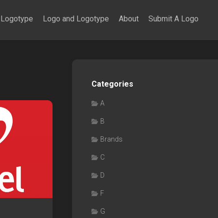
Logotype
Logo and Logotype
About
Submit A Logo
Categories
A
B
Brands
C
D
F
G