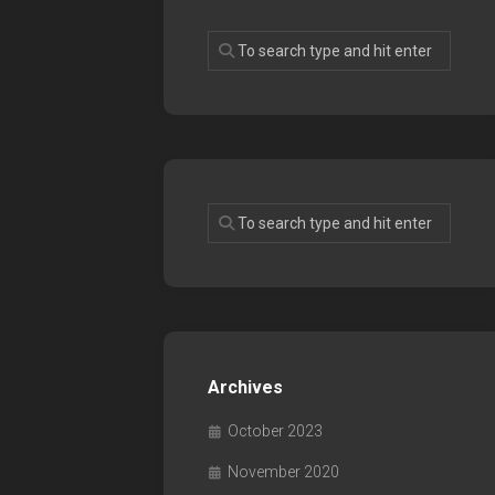
Archives
October 2023
November 2020