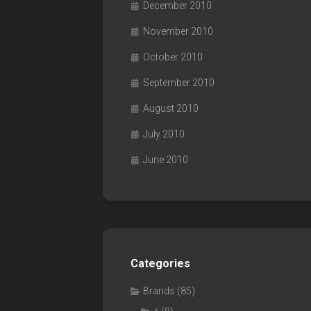
December 2010
November 2010
October 2010
September 2010
August 2010
July 2010
June 2010
Categories
Brands
(85)