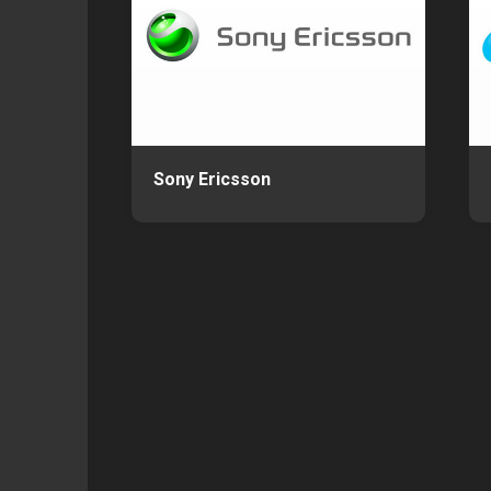
Sony Ericsson