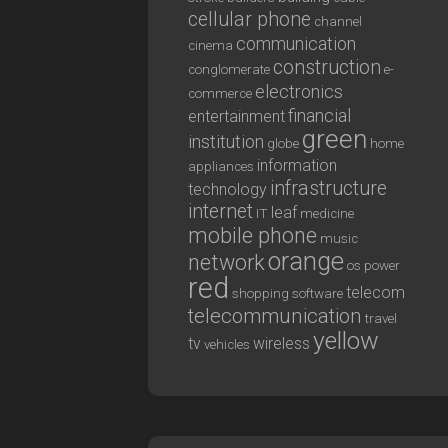
cellular phone
channel
communication
cinema
construction
conglomerate
e-
electronics
commerce
financial
entertainment
green
institution
globe
home
information
appliances
infrastructure
technology
internet
leaf
IT
medicine
mobile phone
music
orange
network
os
power
red
telecom
shopping
software
telecommunication
travel
yellow
tv
wireless
vehicles