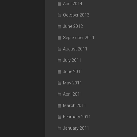
April 2014
October 2013
June 2012
September 2011
August 2011
July 2011
June 2011
May 2011
April 2011
March 2011
February 2011
January 2011