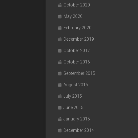
October 2020
May 2020
February 2020
December 2019
October 2017
October 2016
September 2015
August 2015
July 2015
June 2015
January 2015
December 2014