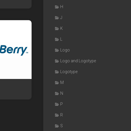
H
J
K
L
Logo
Logo and Logotype
Logotype
M
N
P
R
S