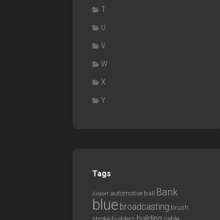
T
U
V
W
X
Y
Tags
Bank
automotive
ball
Airport
blue
broadcasting
brush
building
stroke
builders
cable