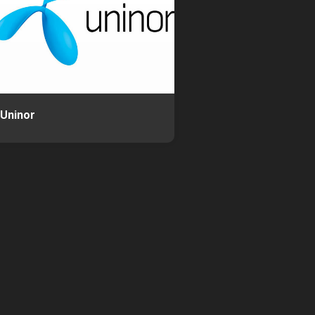
Uninor