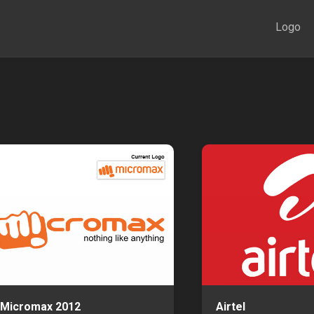
Logo
Micromax 2012
Airtel