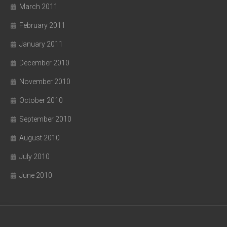
March 2011
February 2011
January 2011
December 2010
November 2010
October 2010
September 2010
August 2010
July 2010
June 2010