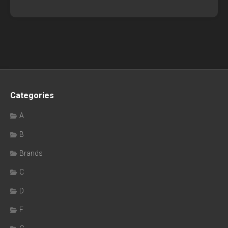
Categories
A
B
Brands
C
D
F