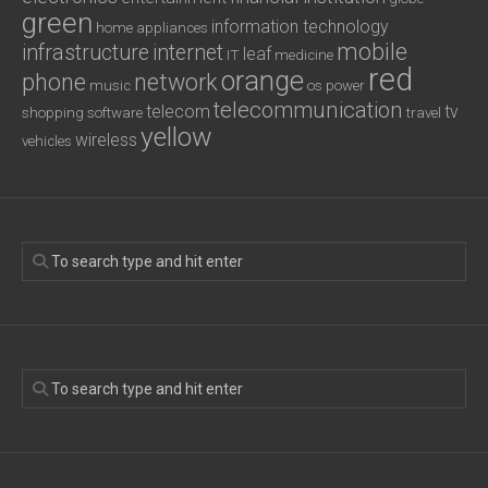
green
information technology
home appliances
mobile
infrastructure
internet
leaf
IT
medicine
red
orange
phone
network
music
os
power
telecommunication
telecom
tv
shopping
software
travel
yellow
wireless
vehicles