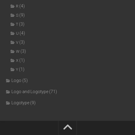
(4)
R
(9)
S
(3)
T
(4)
U
(3)
V
(3)
W
(1)
X
(1)
Y
Logo
(5)
Logo and Logotype
(71)
Logotype
(9)