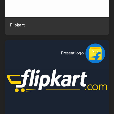
Flipkart