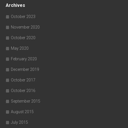
Archives
October 2023
November 2020
October 2020
May 2020
February 2020
December 2019
October 2017
October 2016
September 2015
August 2015
July 2015