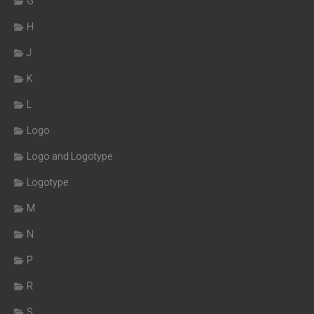
G
H
J
K
L
Logo
Logo and Logotype
Logotype
M
N
P
R
S