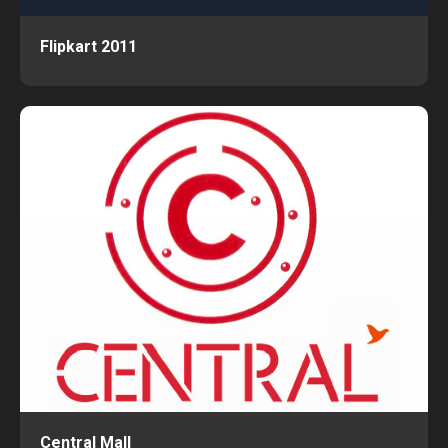
Flipkart 2011
Central Mall