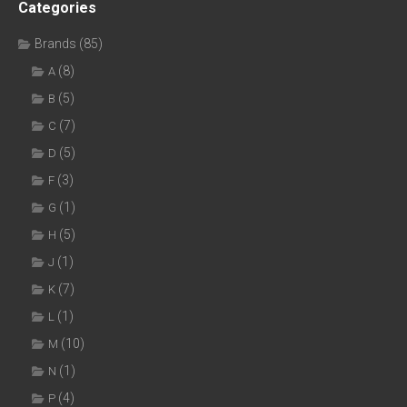
Categories
Brands
(85)
(8)
A
(5)
B
(7)
C
(5)
D
(3)
F
(1)
G
(5)
H
(1)
J
(7)
K
(1)
L
(10)
M
(1)
N
(4)
P