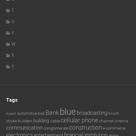
T
U
V
W
X
Y
Tags
blue
Bank
broadcasting
automotive
ball
brush
Airport
cellular phone
building
stroke
builders
cable
channel
cinema
construction
communication
conglomerate
e-commerce
electronics
financial institution
entertainment
globe