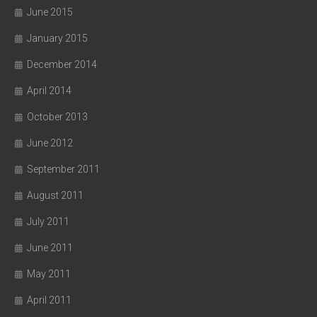
June 2015
January 2015
December 2014
April 2014
October 2013
June 2012
September 2011
August 2011
July 2011
June 2011
May 2011
April 2011