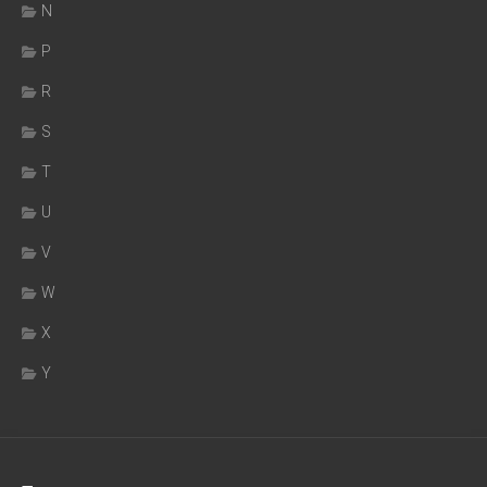
N
P
R
S
T
U
V
W
X
Y