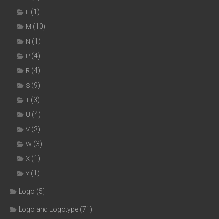
(1)
L
(10)
M
(1)
N
(4)
P
(4)
R
(9)
S
(3)
T
(4)
U
(3)
V
(3)
W
(1)
X
(1)
Y
Logo
(5)
Logo and Logotype
(71)