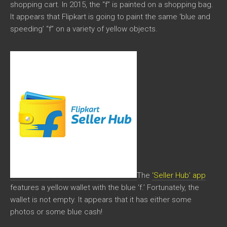
shopping cart. In 2015, the “f” is painted on a shopping bag.
It appears that Flipkart is going to paint the same ‘blue and
speeding’ “f” on a variety of yellow objects.
The
‘Seller Hub’ app
features a yellow wallet with the blue ‘f.’ Fortunately, the
wallet is not empty. It appears that it has either some
photos or some blue cash!