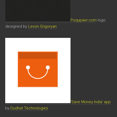
Poqupaer.com
logo
designed by
Levon Grigoryan
.
‘Save Money India’ app
by
Dudhat Technologies
.