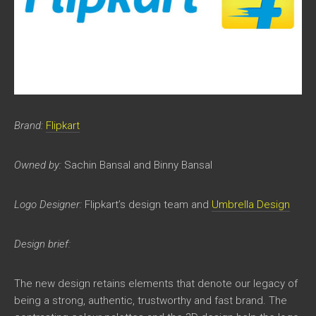
Brand:
Flipkart
Owned by:
Sachin Bansal and Binny Bansal
Logo Designer:
Flipkart’s design team and
Umbrella Design
Design brief:
The new design retains elements that denote our legacy of
being a strong, authentic, trustworthy and fast brand. The