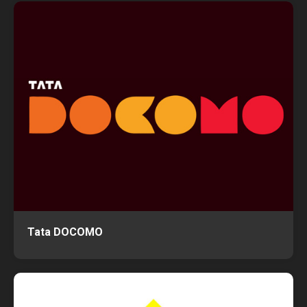
Tata DOCOMO