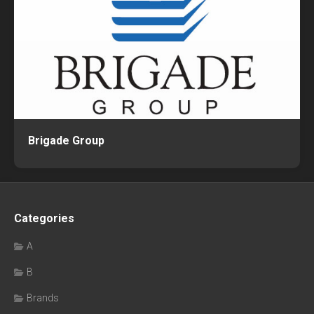
Brigade Group
Categories
A
B
Brands