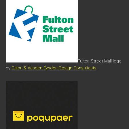
Fulton Street Mall logo
by
Calori & Vanden-Eynden Design Consultants
.