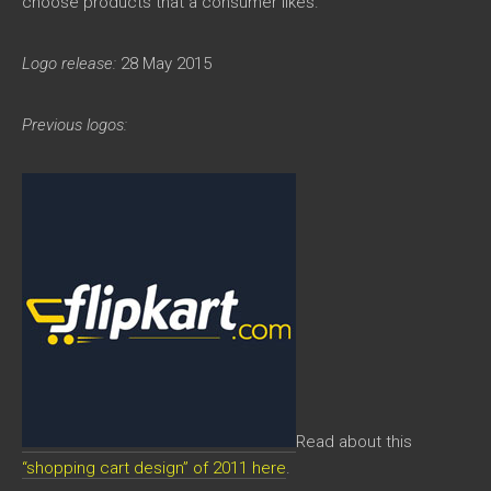
choose products that a consumer likes.
Logo release:
28 May 2015
Previous logos:
Read about this
“shopping cart design” of 2011 here
.