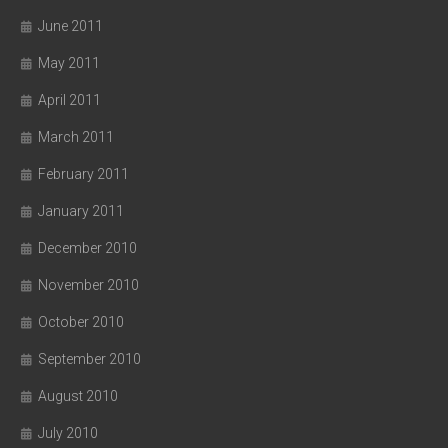
June 2011
May 2011
April 2011
March 2011
February 2011
January 2011
December 2010
November 2010
October 2010
September 2010
August 2010
July 2010