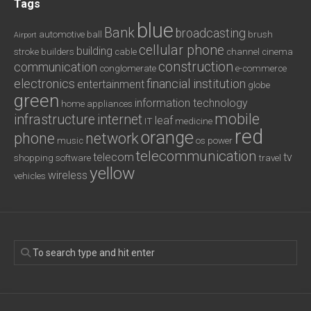
Tags
blue
Bank
broadcasting
automotive
ball
brush
Airport
cellular phone
building
stroke
builders
cable
channel
cinema
construction
communication
conglomerate
e-commerce
electronics
financial institution
entertainment
globe
green
information technology
home appliances
mobile
infrastructure
internet
leaf
IT
medicine
red
orange
phone
network
music
os
power
telecommunication
telecom
tv
shopping
software
travel
yellow
wireless
vehicles