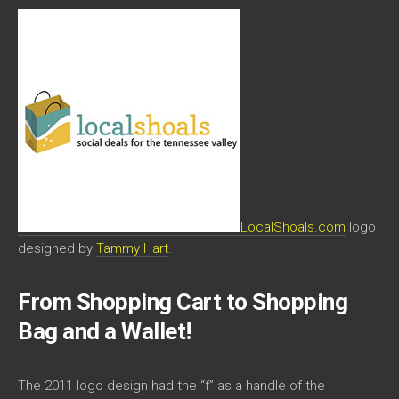
LocalShoals.com
logo
designed by
Tammy Hart
.
From Shopping Cart to Shopping
Bag and a Wallet!
The 2011 logo design had the “f” as a handle of the