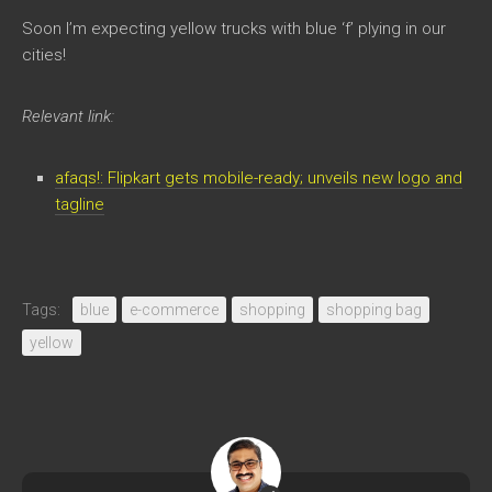
Soon I’m expecting yellow trucks with blue ‘f’ plying in our
cities!
Relevant link:
afaqs!: Flipkart gets mobile-ready; unveils new logo and
tagline
Tags:
blue
e-commerce
shopping
shopping bag
yellow