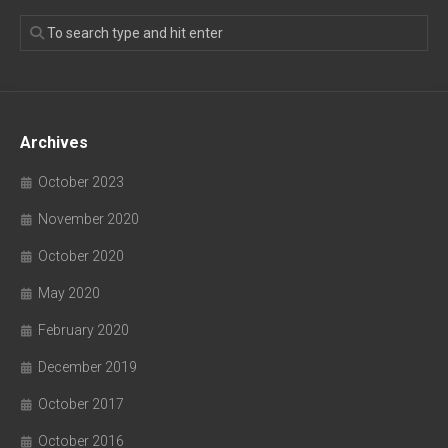
Archives
October 2023
November 2020
October 2020
May 2020
February 2020
December 2019
October 2017
October 2016