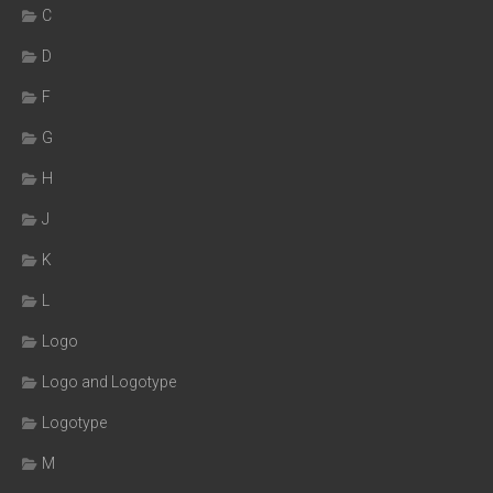
C
D
F
G
H
J
K
L
Logo
Logo and Logotype
Logotype
M