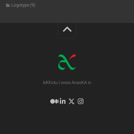
Logotype
(9)
kiKKidu | www.AnasKA.in