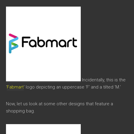
Incidentally, this is the
‘
Fabmart
‘ logo depicting an uppercase ‘F’ and a tilted ‘M.’
Now, let us look at some other designs that feature a
shopping bag.