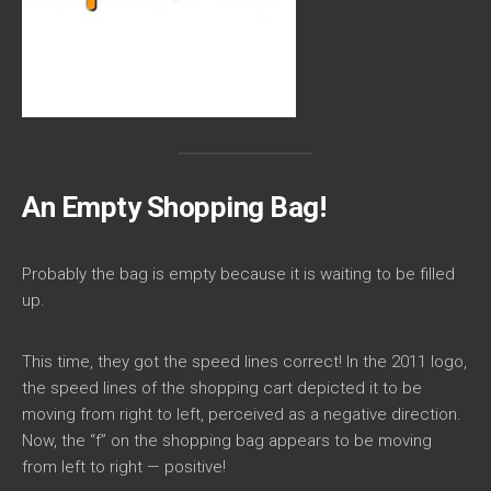
An Empty Shopping Bag!
Probably the bag is empty because it is waiting to be filled
up.
This time, they got the speed lines correct! In the 2011 logo,
the speed lines of the shopping cart depicted it to be
moving from right to left, perceived as a negative direction.
Now, the “f” on the shopping bag appears to be moving
from left to right — positive!