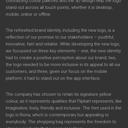
contrasting colour palettes and the 3D design help the logo
stand out across all touch points, whether it is desktop,
mobile, online or offline.
The refreshed brand identity, including the new logo, is a
reflection of our promise to our stakeholders – youthful,
innovative, fast and reliable. While developing the new logo,
we focussed on three key elements – one, the new identity
had to create a positive perception about our brand; two,
the logo needed to be more inclusive in its appeal to all our
customers, and three, given our focus on the mobile
platform, it had to stand out on the app interface.
The company has chosen to retain its signature yellow
colour, as it represents qualities that Flipkart represents, like
imaginative, lively, friendly and inclusive. The font used in the
logo is Riona, which is contemporary but appealing to
everybody. The shopping bag represents the freedom to