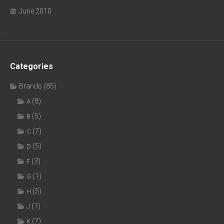
June 2010
Categories
Brands
(85)
(8)
A
(5)
B
(7)
C
(5)
D
(3)
F
(1)
G
(5)
H
(1)
J
(7)
K