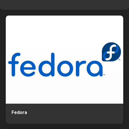
Fedora