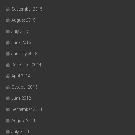
September 2015
August 2015
July 2015
June 2015
January 2015
December 2014
April 2014
October 2013
June 2012
September 2011
August 2011
July 2011