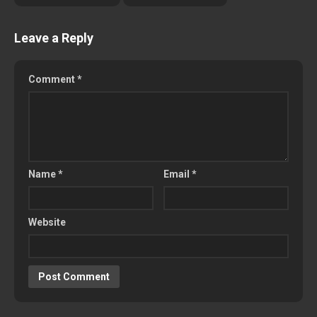
Leave a Reply
Comment
*
Name
*
Email
*
Website