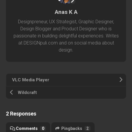
Anas K A
Designpreneur, UX Strategist, Graphic Designer,
Design Blogger and Product Designer who is
passionate in building delightful experiences. Writes
at DESIGNpuli.com and on social media about
design.
VLC Media Player
Wildcraft
2 Responses
Comments
0
Pingbacks
2