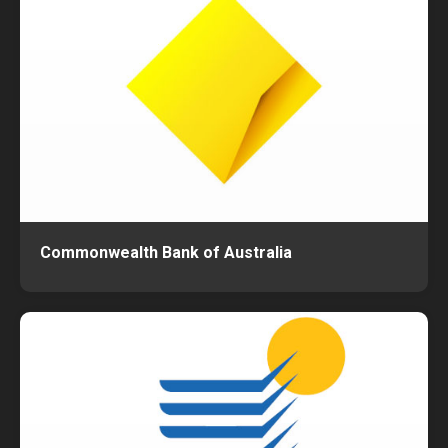
Commonwealth Bank of Australia