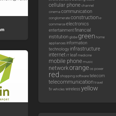
cellular phone
channel
communication
cinema
construction
conglomerate
e-
electronics
commerce
am
financial
entertainment
green
institution
globe
home
information
appliances
infrastructure
technology
internet
leaf
IT
medicine
mobile phone
music
orange
network
os
power
red
telecom
shopping
software
telecommunication
travel
yellow
tv
wireless
vehicles