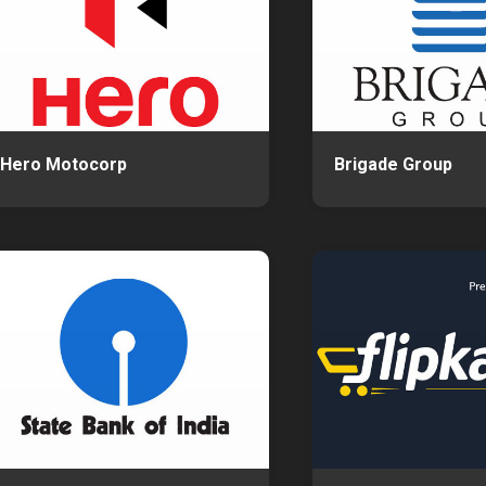
Hero Motocorp
Brigade Group