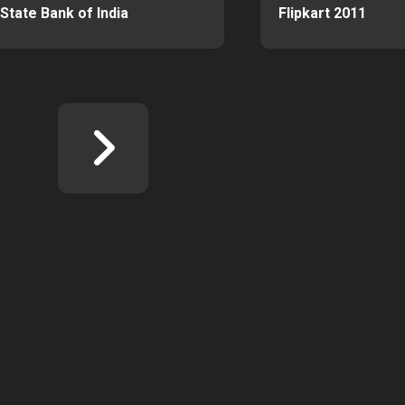
State Bank of India
Flipkart 2011