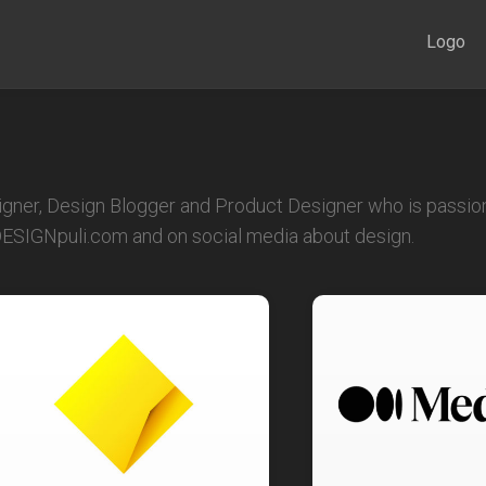
Logo
igner, Design Blogger and Product Designer who is passion
 DESIGNpuli.com and on social media about design.