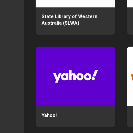
State Library of Western
Australia (SLWA)
Yahoo!