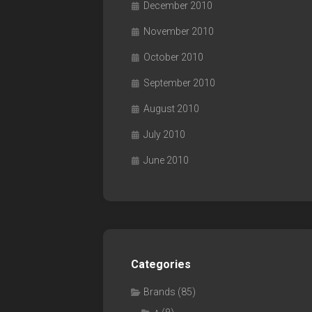
December 2010
November 2010
October 2010
September 2010
August 2010
July 2010
June 2010
Categories
Brands
(85)