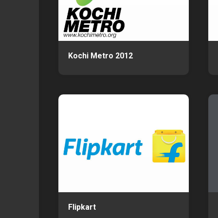
Kochi Metro 2012
Flipkart