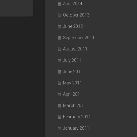
April 2014
October 2013
June 2012
September 2011
August 2011
July 2011
June 2011
May 2011
April 2011
March 2011
February 2011
January 2011