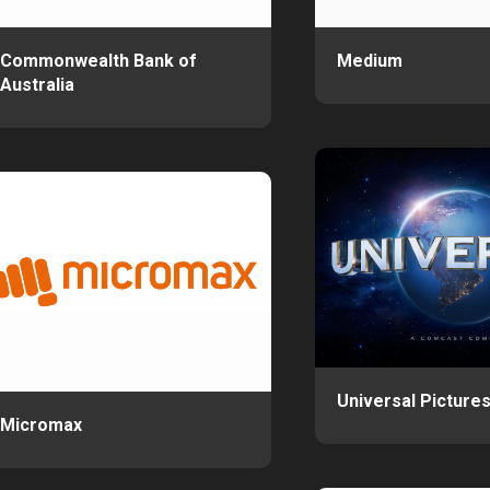
Commonwealth Bank of
Medium
Australia
Universal Picture
Micromax