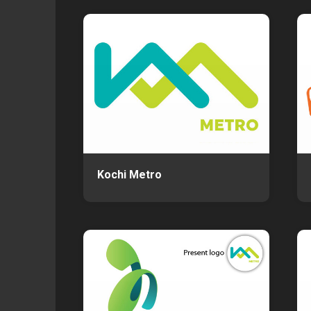
Kochi Metro