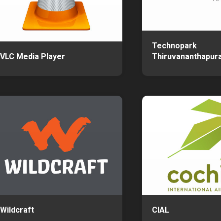
Technopark
VLC Media Player
Thiruvananthapur
Wildcraft
CIAL