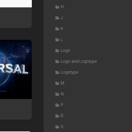
H
J
K
L
Logo
Logo and Logotype
Logotype
M
N
P
s
R
S