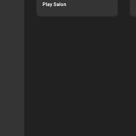
Play Salon