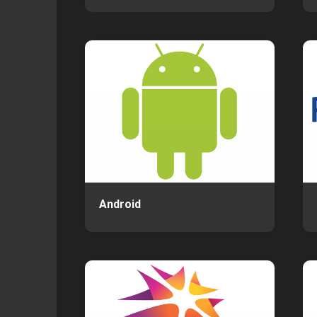
Android