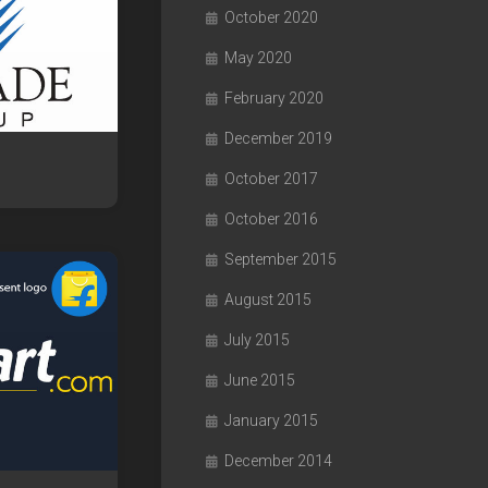
October 2020
May 2020
February 2020
December 2019
October 2017
October 2016
September 2015
August 2015
July 2015
June 2015
January 2015
December 2014