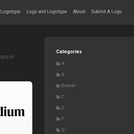
Logotype
Logo and Logotype
About
Submit A Logo
Categories
ate in
A
B
Brands
C
D
F
G