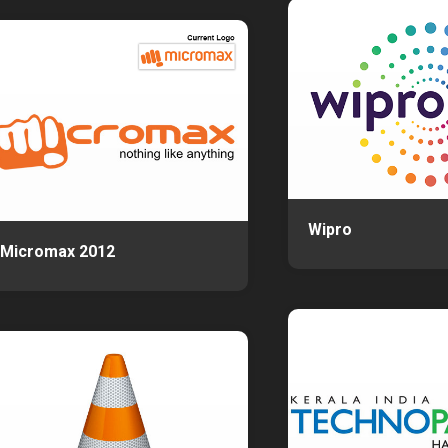
Wipro
Micromax 2012