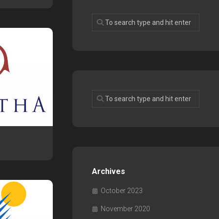
Archives
October 2023
November 2020