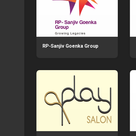
RP-Sanjiv Goenka Group