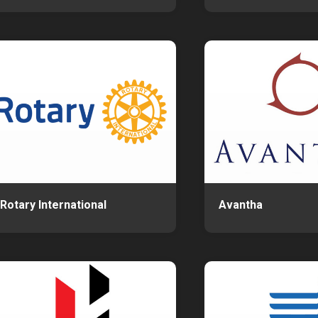
Rotary International
Avantha