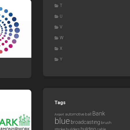
T
U
V
W
X
Y
Tags
Bank
automotive
ball
Airport
blue
broadcasting
brush
building
stroke
builders
cable