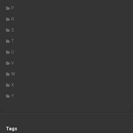
P
R
S
T
U
V
W
X
Y
Tags