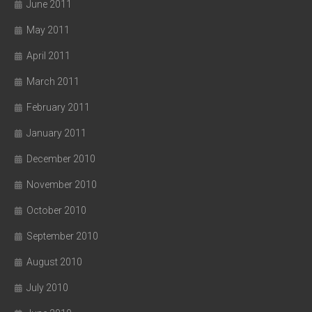
June 2011
May 2011
April 2011
March 2011
February 2011
January 2011
December 2010
November 2010
October 2010
September 2010
August 2010
July 2010