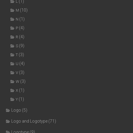
(1)
L
(10)
M
(1)
N
(4)
P
(4)
R
(9)
S
(3)
T
(4)
U
(3)
V
(3)
W
(1)
X
(1)
Y
Logo
(5)
Logo and Logotype
(71)
Logotype
(9)