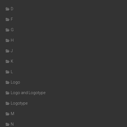
D
F
G
H
J
K
L
Logo
Logo and Logotype
Logotype
M
N