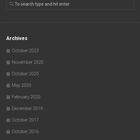
Archives
October 2023
November 2020
October 2020
May 2020
February 2020
December 2019
October 2017
October 2016