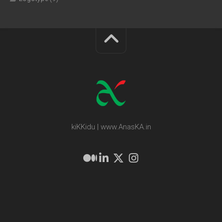
kiKKidu | www.AnasKA.in