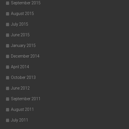
September 2015
August 2015
July 2015
June 2015
January 2015
December 2014
April 2014
October 2013
June 2012
September 2011
August 2011
July 2011