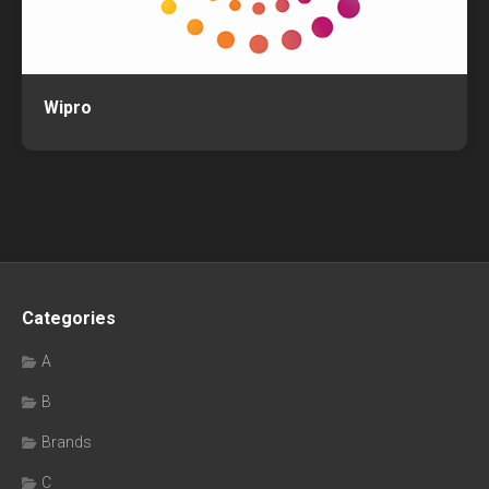
Wipro
Categories
A
B
Brands
C