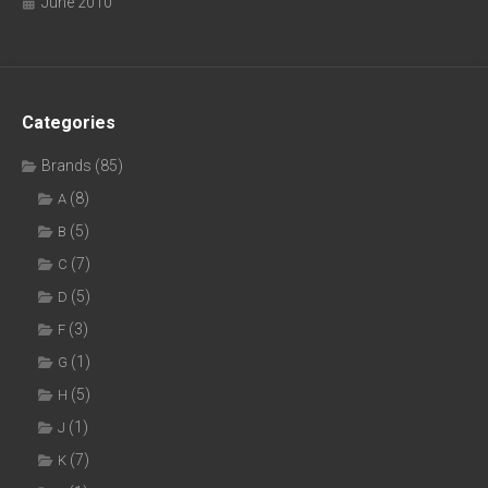
June 2010
Categories
Brands
(85)
(8)
A
(5)
B
(7)
C
(5)
D
(3)
F
(1)
G
(5)
H
(1)
J
(7)
K