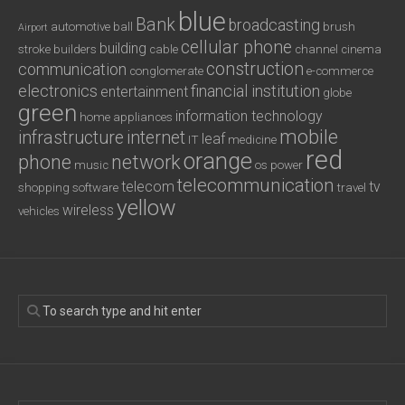
blue
Bank
broadcasting
automotive
ball
brush
Airport
cellular phone
building
stroke
builders
cable
channel
cinema
construction
communication
conglomerate
e-commerce
electronics
financial institution
entertainment
globe
green
information technology
home appliances
mobile
infrastructure
internet
leaf
IT
medicine
red
orange
phone
network
music
os
power
telecommunication
telecom
tv
shopping
software
travel
yellow
wireless
vehicles