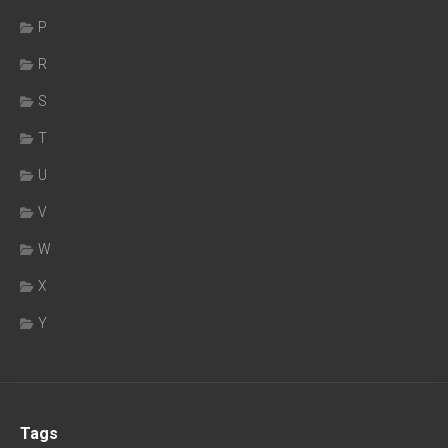
P
R
S
T
U
V
W
X
Y
Tags