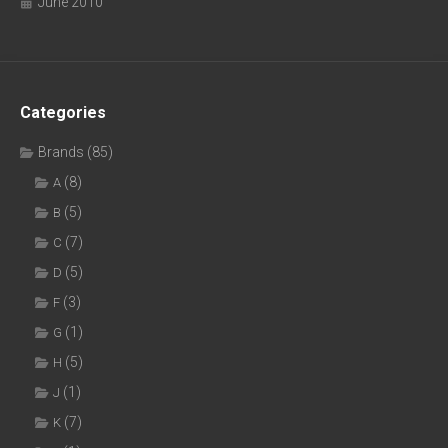
June 2010
Categories
Brands
(85)
(8)
A
(5)
B
(7)
C
(5)
D
(3)
F
(1)
G
(5)
H
(1)
J
(7)
K