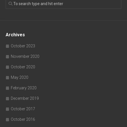
Archives
October 2023
November 2020
October 2020
May 2020
February 2020
December 2019
October 2017
October 2016