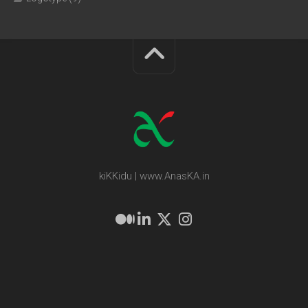
kiKKidu | www.AnasKA.in