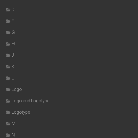
D
F
G
H
J
K
L
Logo
Logo and Logotype
Logotype
M
N