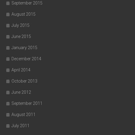
September 2015
August 2015
July 2015
June 2015
January 2015
December 2014
April 2014
October 2013
June 2012
September 2011
August 2011
July 2011