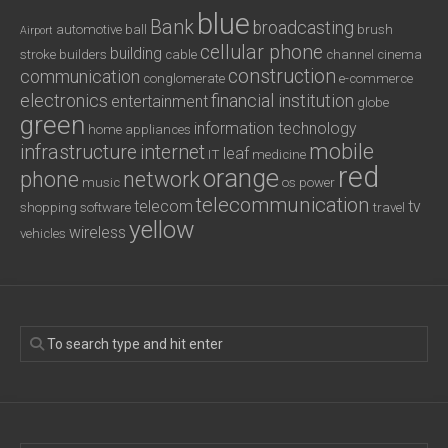
blue
Bank
broadcasting
automotive
ball
brush
Airport
cellular phone
building
stroke
builders
cable
channel
cinema
construction
communication
conglomerate
e-commerce
electronics
financial institution
entertainment
globe
green
information technology
home appliances
mobile
infrastructure
internet
leaf
IT
medicine
red
orange
phone
network
music
os
power
telecommunication
telecom
tv
shopping
software
travel
yellow
wireless
vehicles