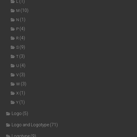
(1)
L
(10)
M
(1)
N
(4)
P
(4)
R
(9)
S
(3)
T
(4)
U
(3)
V
(3)
W
(1)
X
(1)
Y
Logo
(5)
Logo and Logotype
(71)
Logotype
(9)