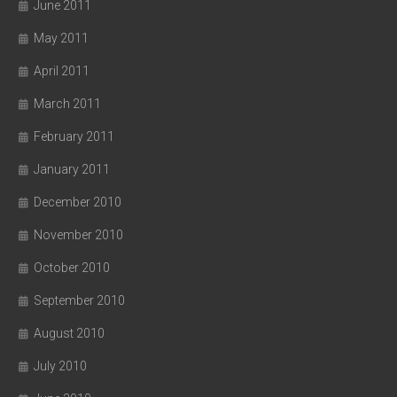
June 2011
May 2011
April 2011
March 2011
February 2011
January 2011
December 2010
November 2010
October 2010
September 2010
August 2010
July 2010