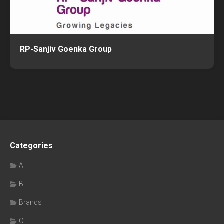
RP-Sanjiv Goenka Group
Categories
A
B
Brands
C