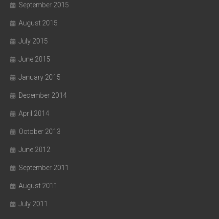
September 2015
August 2015
July 2015
June 2015
January 2015
December 2014
April 2014
October 2013
June 2012
September 2011
August 2011
July 2011