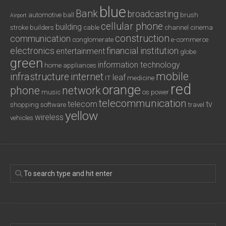
blue
Bank
broadcasting
automotive
ball
brush
Airport
cellular phone
building
stroke
builders
cable
channel
cinema
construction
communication
conglomerate
e-commerce
electronics
financial institution
entertainment
globe
green
information technology
home appliances
mobile
infrastructure
internet
leaf
IT
medicine
red
orange
phone
network
music
os
power
telecommunication
telecom
tv
shopping
software
travel
yellow
wireless
vehicles