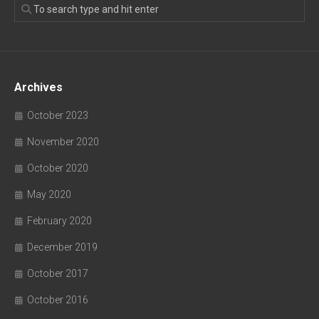
Archives
October 2023
November 2020
October 2020
May 2020
February 2020
December 2019
October 2017
October 2016