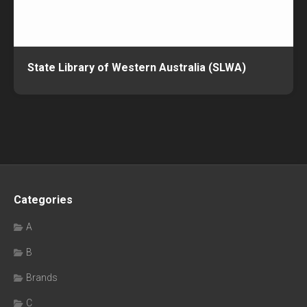
State Library of Western Australia (SLWA)
Categories
A
B
Brands
C