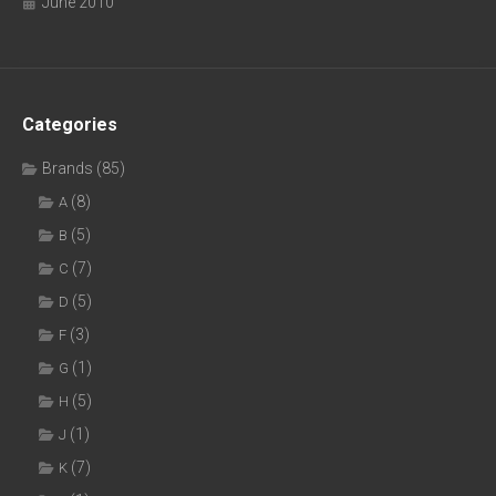
June 2010
Categories
Brands
(85)
(8)
A
(5)
B
(7)
C
(5)
D
(3)
F
(1)
G
(5)
H
(1)
J
(7)
K