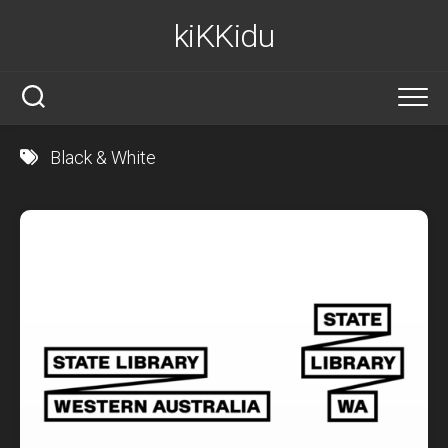
Skip
kiKKidu
to
content
Black & White