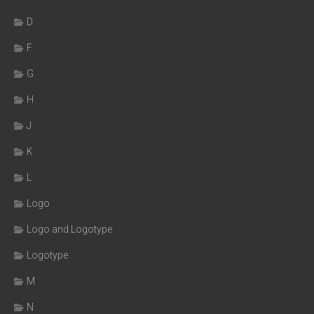
D
F
G
H
J
K
L
Logo
Logo and Logotype
Logotype
M
N