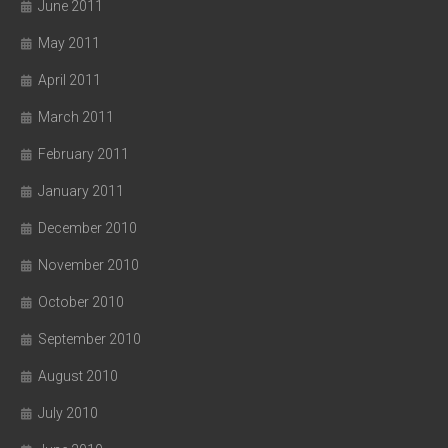
June 2011
May 2011
April 2011
March 2011
February 2011
January 2011
December 2010
November 2010
October 2010
September 2010
August 2010
July 2010