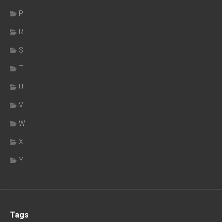
P
R
S
T
U
V
W
X
Y
Tags