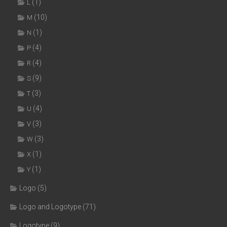
(1)
L
(10)
M
(1)
N
(4)
P
(4)
R
(9)
S
(3)
T
(4)
U
(3)
V
(3)
W
(1)
X
(1)
Y
Logo
(5)
Logo and Logotype
(71)
Logotype
(9)