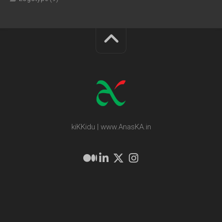
kiKKidu | www.AnasKA.in