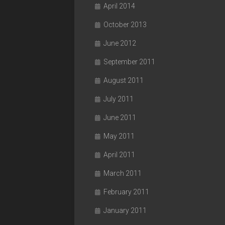
April 2014
October 2013
June 2012
September 2011
August 2011
July 2011
June 2011
May 2011
April 2011
March 2011
February 2011
January 2011