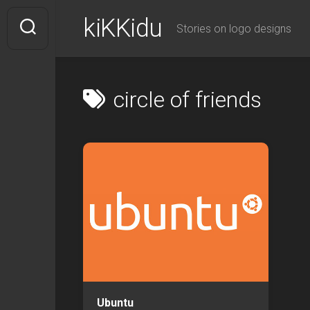
Skip
kiKKidu
to
Stories on logo designs
content
circle of friends
Ubuntu