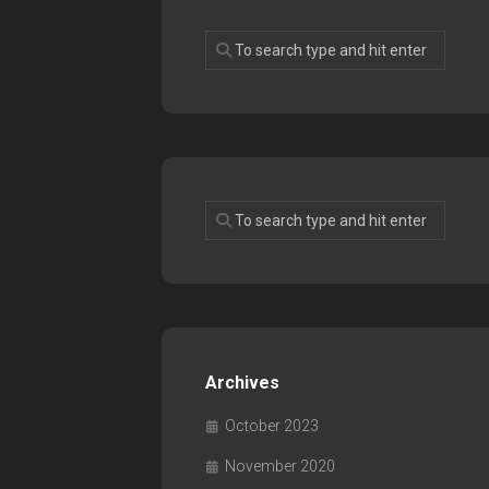
Archives
October 2023
November 2020