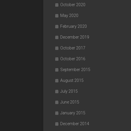
October 2020
May 2020
February 2020
December 2019
October 2017
October 2016
September 2015
August 2015
July 2015
June 2015
January 2015
December 2014