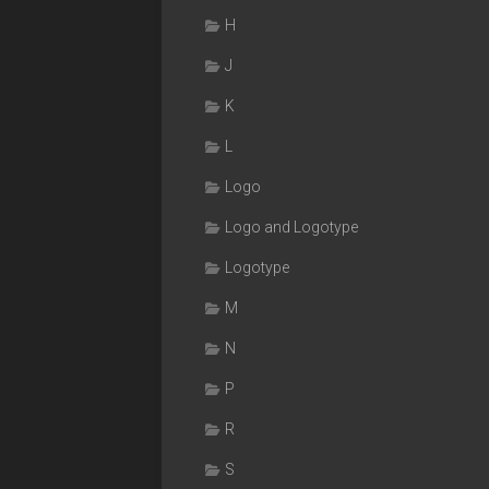
H
J
K
L
Logo
Logo and Logotype
Logotype
M
N
P
R
S