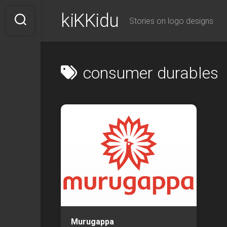
Skip
kiKKidu
to
Stories on logo designs
content
consumer durables
Murugappa