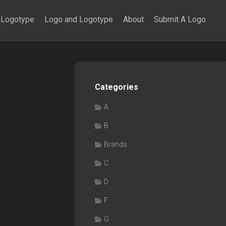
Logotype
Logo and Logotype
About
Submit A Logo
Categories
A
B
Brands
C
D
F
G