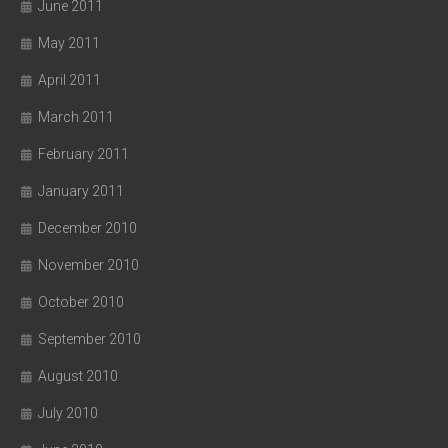
June 2011
May 2011
April 2011
March 2011
February 2011
January 2011
December 2010
November 2010
October 2010
September 2010
August 2010
July 2010