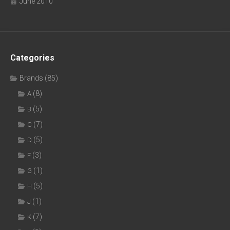
June 2010
Categories
Brands
(85)
(8)
A
(5)
B
(7)
C
(5)
D
(3)
F
(1)
G
(5)
H
(1)
J
(7)
K