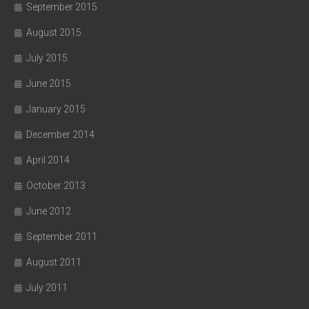
September 2015
August 2015
July 2015
June 2015
January 2015
December 2014
April 2014
October 2013
June 2012
September 2011
August 2011
July 2011