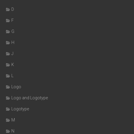
D
F
G
H
J
K
L
Logo
Logo and Logotype
Logotype
M
N