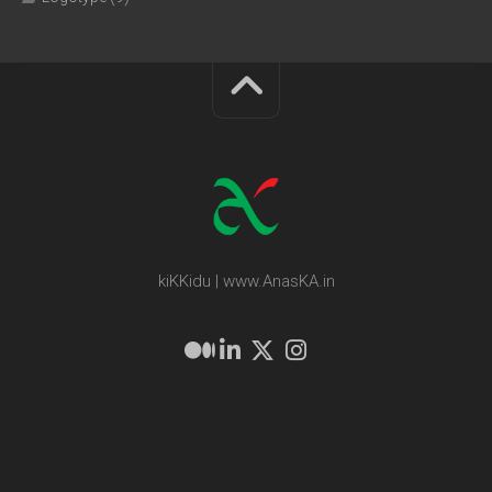
kiKKidu | www.AnasKA.in