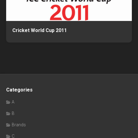
Cricket World Cup 2011
Categories
A
B
Brands
C