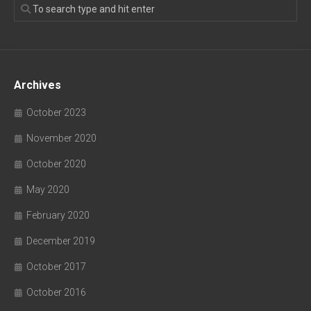
Archives
October 2023
November 2020
October 2020
May 2020
February 2020
December 2019
October 2017
October 2016