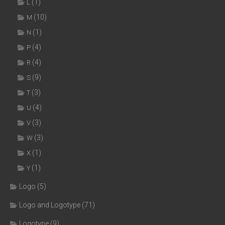
(1)
L
(10)
M
(1)
N
(4)
P
(4)
R
(9)
S
(3)
T
(4)
U
(3)
V
(3)
W
(1)
X
(1)
Y
Logo
(5)
Logo and Logotype
(71)
Logotype
(9)