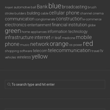
blue
Bank
broadcasting
automotive
ball
brush
Airport
cellular phone
building
stroke
builders
cable
channel
cinema
construction
communication
conglomerate
e-commerce
electronics
financial institution
entertainment
globe
green
information technology
home appliances
mobile
infrastructure
internet
leaf
IT
medicine
red
orange
phone
network
music
os
power
telecommunication
telecom
tv
shopping
software
travel
yellow
wireless
vehicles