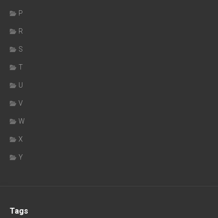
P
R
S
T
U
V
W
X
Y
Tags