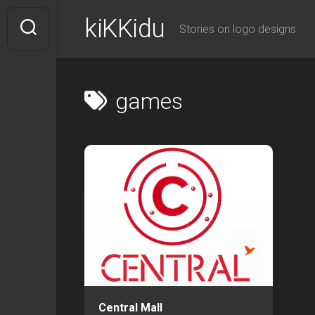
Skip
kiKKidu
to
Stories on logo designs
content
games
Central Mall