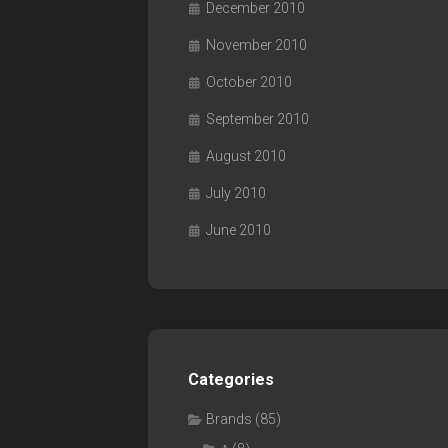
December 2010
November 2010
October 2010
September 2010
August 2010
July 2010
June 2010
Categories
Brands
(85)