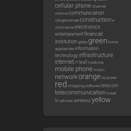
cellular phone
channel
communication
cinema
construction
conglomerate
e-
electronics
commerce
financial
entertainment
green
institution
globe
home
information
appliances
infrastructure
technology
internet
leaf
IT
medicine
mobile phone
music
orange
network
os
power
red
telecom
shopping
software
telecommunication
travel
yellow
tv
wireless
vehicles