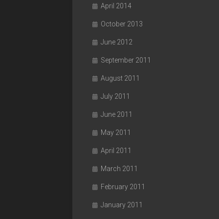
April 2014
October 2013
June 2012
September 2011
August 2011
July 2011
June 2011
May 2011
April 2011
March 2011
February 2011
January 2011