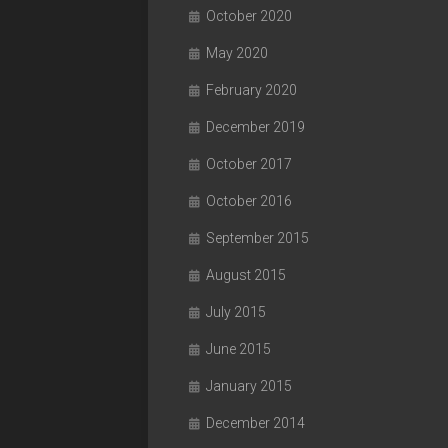
October 2020
May 2020
February 2020
December 2019
October 2017
October 2016
September 2015
August 2015
July 2015
June 2015
January 2015
December 2014