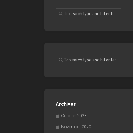
Archives
October 2023
November 2020