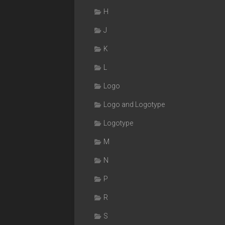
H
J
K
L
Logo
Logo and Logotype
Logotype
M
N
P
R
S