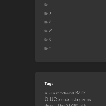
T
U
V
W
X
Y
Tags
Bank
automotive
ball
Airport
blue
broadcasting
brush
building
stroke
builders
cable