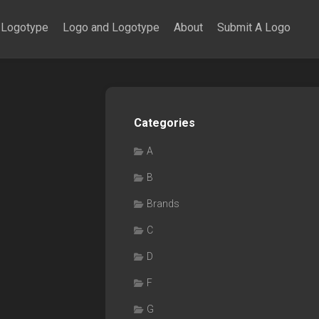
Logotype
Logo and Logotype
About
Submit A Logo
Categories
A
B
Brands
C
D
F
G