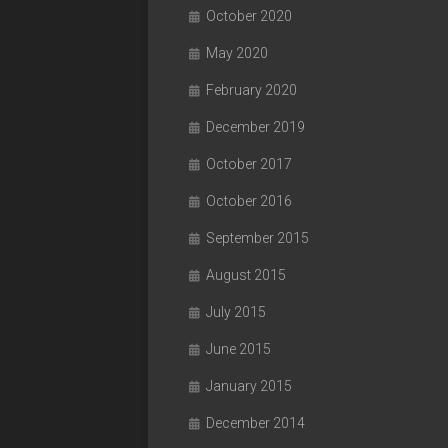
October 2020
May 2020
February 2020
December 2019
October 2017
October 2016
September 2015
August 2015
July 2015
June 2015
January 2015
December 2014