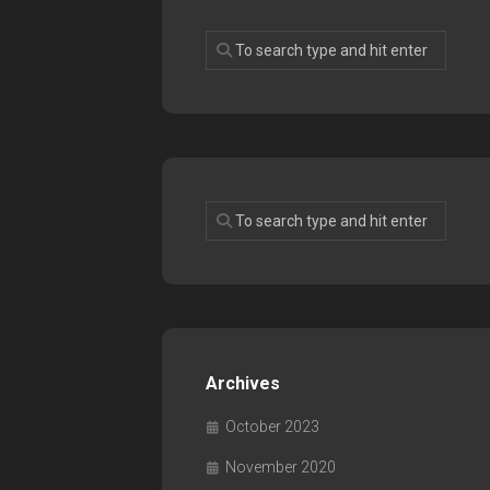
Archives
October 2023
November 2020