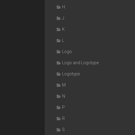
H
J
K
L
Logo
Logo and Logotype
Logotype
M
N
P
R
S