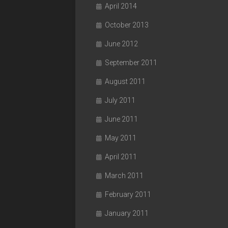
April 2014
October 2013
June 2012
September 2011
August 2011
July 2011
June 2011
May 2011
April 2011
March 2011
February 2011
January 2011