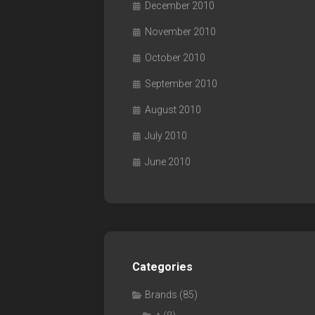
December 2010
November 2010
October 2010
September 2010
August 2010
July 2010
June 2010
Categories
Brands
(85)