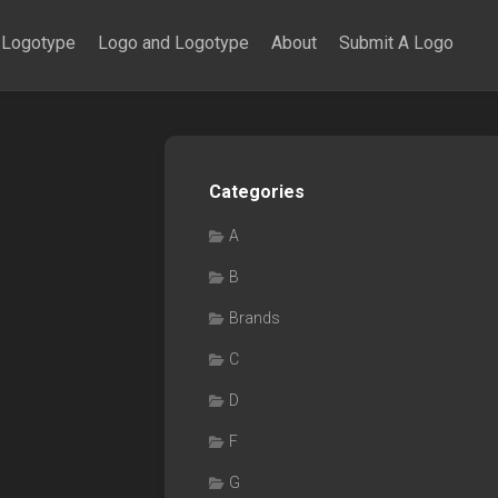
Logotype
Logo and Logotype
About
Submit A Logo
Categories
A
B
Brands
C
D
F
G