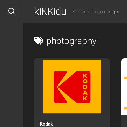
Skip
kiKKidu
to
Stories on logo designs
content
photography
Kodak