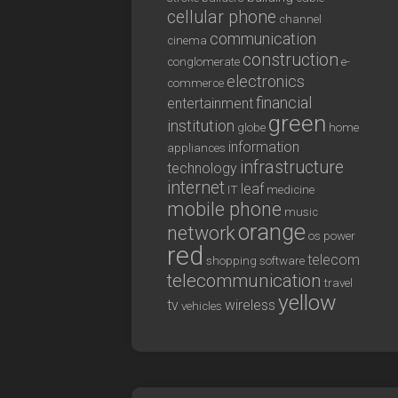
cellular phone
channel
communication
cinema
construction
conglomerate
e-
electronics
commerce
financial
entertainment
green
institution
globe
home
information
appliances
infrastructure
technology
internet
leaf
IT
medicine
mobile phone
music
orange
network
os
power
red
telecom
shopping
software
telecommunication
travel
yellow
tv
wireless
vehicles