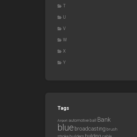
T
U
V
W
X
Y
Tags
Bank
automotive
ball
Airport
blue
broadcasting
brush
building
stroke
builders
cable