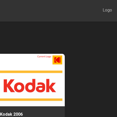
Logo
Kodak 2006