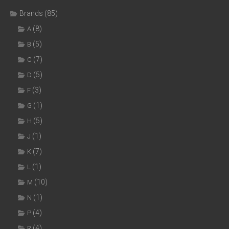
Brands
(85)
(8)
A
(5)
B
(7)
C
(5)
D
(3)
F
(1)
G
(5)
H
(1)
J
(7)
K
(1)
L
(10)
M
(1)
N
(4)
P
(4)
R