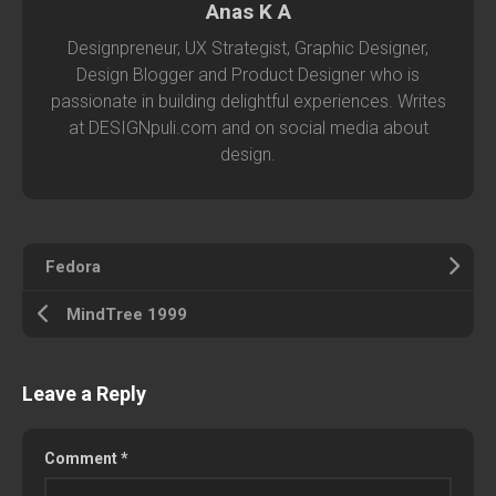
Anas K A
Designpreneur, UX Strategist, Graphic Designer,
Design Blogger and Product Designer who is
passionate in building delightful experiences. Writes
at DESIGNpuli.com and on social media about
design.
Fedora
MindTree 1999
Leave a Reply
Comment
*