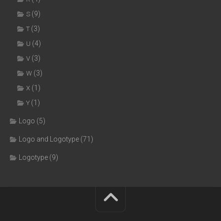
(9)
S
(3)
T
(4)
U
(3)
V
(3)
W
(1)
X
(1)
Y
Logo
(5)
Logo and Logotype
(71)
Logotype
(9)