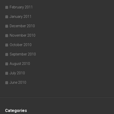
February 2011
January 2011
December 2010
November 2010
October 2010
September 2010
August 2010
July 2010
June 2010
Categories