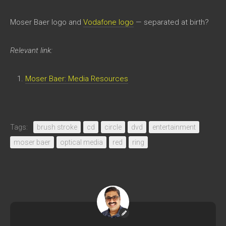
Moser Baer logo and
Vodafone logo
— separated at birth?
Relevant link:
Moser Baer: Media Resources
Tags:
brush stroke
cd
circle
dvd
entertainment
moser baer
optical media
red
ring