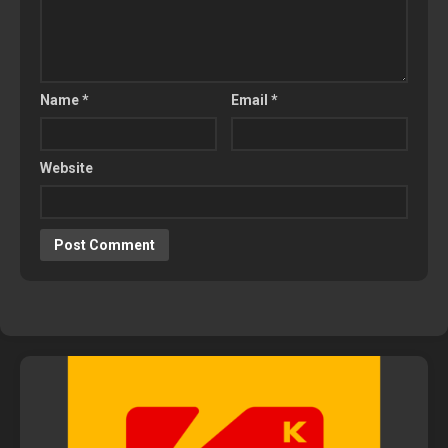
Name
*
Email
*
Website