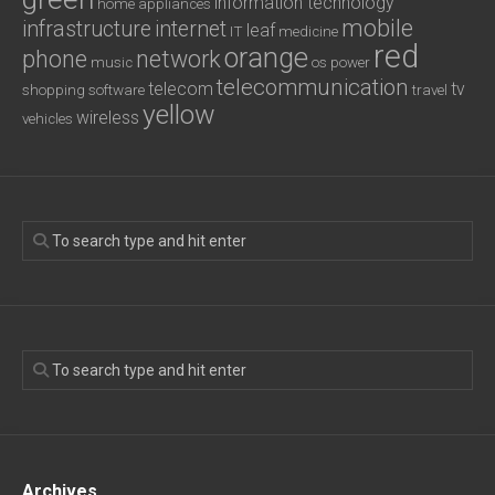
information technology
home appliances
mobile
infrastructure
internet
leaf
IT
medicine
red
orange
phone
network
music
os
power
telecommunication
telecom
tv
shopping
software
travel
yellow
wireless
vehicles
Archives