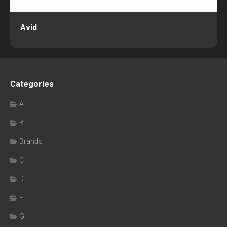
Avid
Categories
A
B
Brands
C
D
F
G