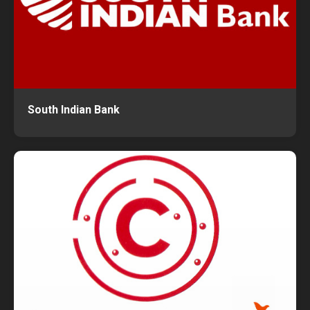
South Indian Bank