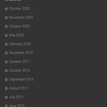
October 2023
November 2020
October 2020
May 2020
February 2020
December 2019
October 2017
October 2016
September 2015
August 2015
July 2015
June 2015