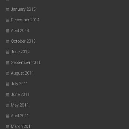
January 2015
December 2014
April 2014
October 2013
June 2012
September 2011
August 2011
July 2011
June 2011
May 2011
April 2011
March 2011