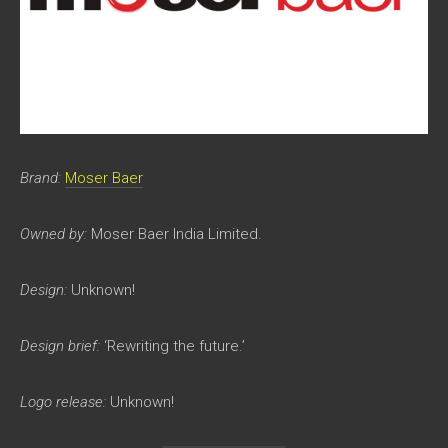
Brand:
Moser Baer
Owned by:
Moser Baer India Limited.
Design:
Unknown!
Design brief:
‘Rewriting the future.’
Logo release:
Unknown!