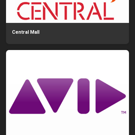
Central Mall