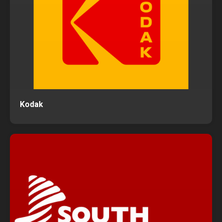
Kodak