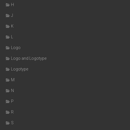
H
J
K
L
Logo
Logo and Logotype
Logotype
M
N
P
R
S