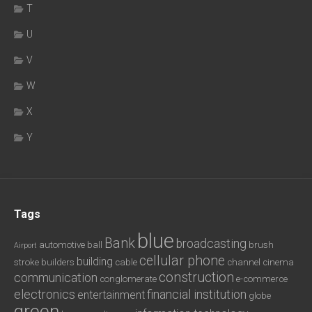
T
U
V
W
X
Y
Tags
blue
Bank
broadcasting
automotive
ball
brush
Airport
cellular phone
building
stroke
builders
cable
channel
cinema
construction
communication
conglomerate
e-commerce
electronics
financial institution
entertainment
globe
green